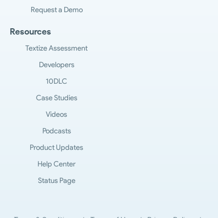
Request a Demo
Resources
Textize Assessment
Developers
10DLC
Case Studies
Videos
Podcasts
Product Updates
Help Center
Status Page