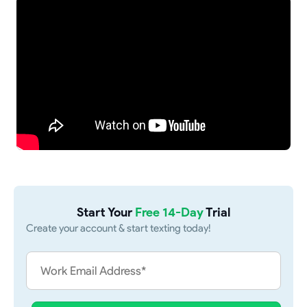
Start Your
Free 14-Day
Trial
Create your account & start texting today!