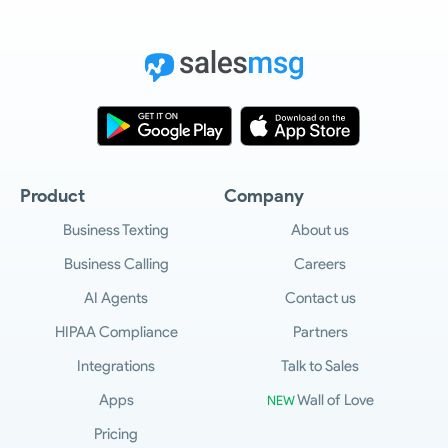
Product
Company
Business Texting
About us
Business Calling
Careers
AI Agents
Contact us
HIPAA Compliance
Partners
Integrations
Talk to Sales
Apps
Wall of Love
NEW
Pricing