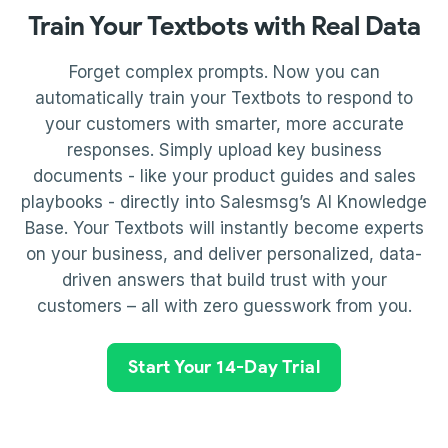
Train Your Textbots with Real Data
Forget complex prompts. Now you can
automatically train your Textbots to respond to
your customers with smarter, more accurate
responses. Simply upload key business
documents - like your product guides and sales
playbooks - directly into Salesmsg’s AI Knowledge
Base. Your Textbots will instantly become experts
on your business, and deliver personalized, data-
driven answers that build trust with your
customers – all with zero guesswork from you.
Start Your 14-Day Trial