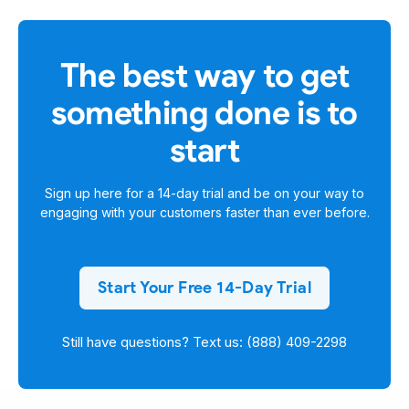
The best way to get
something done is to
start
Sign up here for a
14-day trial
and be on your way to
engaging with your customers faster than ever before.
Start Your Free 14-Day Trial
Still have questions? Text us: (888) 409-2298