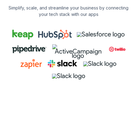
Simplify, scale, and streamline your business by connecting
your tech stack with our apps