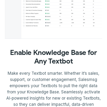
Enable Knowledge Base for
Any Textbot
Make every Textbot smarter. Whether it’s sales,
support, or customer engagement, Salesmsg
empowers your Textbots to pull the right data
from your Knowledge Base. Seamlessly activate
AI-powered insights for new or existing Textbots,
so they can deliver impactful, data-driven