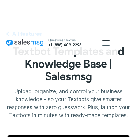
All features
Questions? Text us
+1 (888) 409-2298
Textbot Templates and
Knowledge Base |
Salesmsg
Upload, organize, and control your business
knowledge - so your Textbots give smarter
responses with zero guesswork. Plus, launch your
Textbots in minutes with ready-made templates.