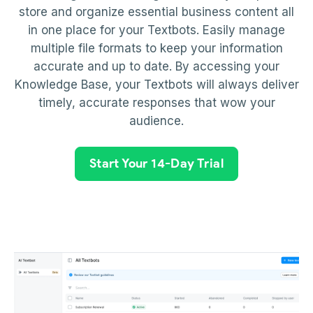
store and organize essential business content all
in one place for your Textbots. Easily manage
multiple file formats to keep your information
accurate and up to date. By accessing your
Knowledge Base, your Textbots will always deliver
timely, accurate responses that wow your
audience.
Start Your 14-Day Trial