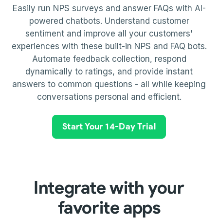
Easily run NPS surveys and answer FAQs with AI-
powered chatbots. Understand customer
sentiment and improve all your customers'
experiences with these built-in NPS and FAQ bots.
Automate feedback collection, respond
dynamically to ratings, and provide instant
answers to common questions - all while keeping
conversations personal and efficient.
Start Your 14-Day Trial
Integrate with your
favorite apps