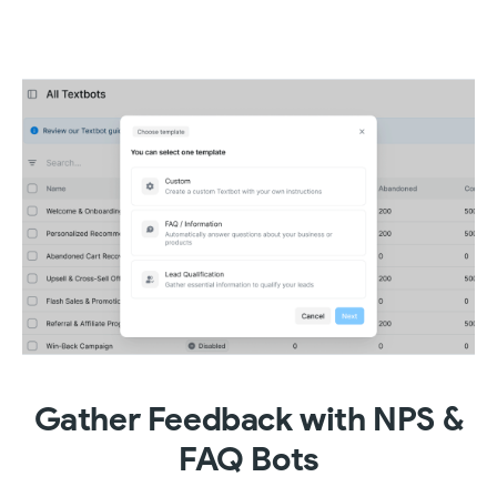
Gather Feedback with NPS &
FAQ Bots