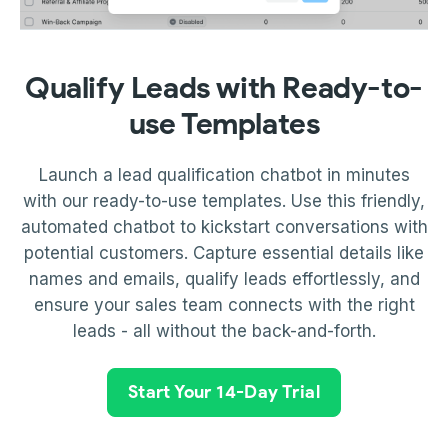
Qualify Leads with Ready-to-
use Templates
Launch a lead qualification chatbot in minutes
with our ready-to-use templates. Use this friendly,
automated chatbot to kickstart conversations with
potential customers. Capture essential details like
names and emails, qualify leads effortlessly, and
ensure your sales team connects with the right
leads - all without the back-and-forth.
Start Your 14-Day Trial