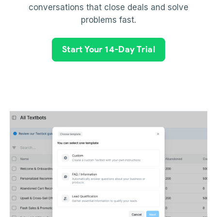
conversations that close deals and solve
problems fast.
Start Your 14-Day Trial