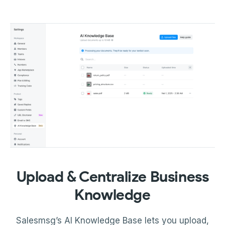
Upload & Centralize Business
Knowledge
Salesmsg’s AI Knowledge Base lets you upload,