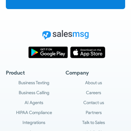
Product
Company
Business Texting
About us
Business Calling
Careers
AI Agents
Contact us
HIPAA Compliance
Partners
Integrations
Talk to Sales