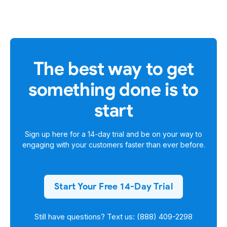
The best way to get
something done is to
start
Sign up here for a
14-day trial
and be on your way to
engaging with your customers faster than ever before.
Start Your Free 14-Day Trial
Still have questions? Text us: (888) 409-2298