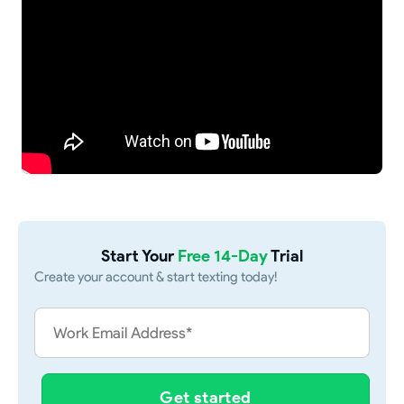
Start Your
Free 14-Day
Trial
Create your account & start texting today!