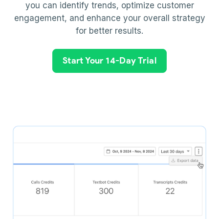
you can identify trends, optimize customer
engagement, and enhance your overall strategy
for better results.
Start Your 14-Day Trial