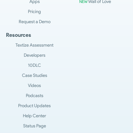
Apps
Wall of Love
NEW
Pricing
Request a Demo
Resources
Textize Assessment
Developers
10DLC
Case Studies
Videos
Podcasts
Product Updates
Help Center
Status Page