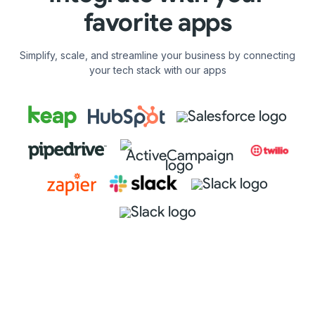
favorite apps
Simplify, scale, and streamline your business by connecting
your tech stack with our apps