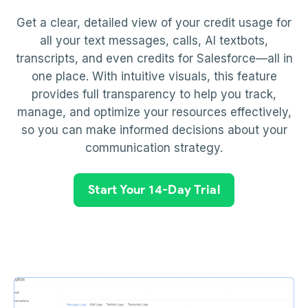
Get a clear, detailed view of your credit usage for
all your text messages, calls, AI textbots,
transcripts, and even credits for Salesforce—all in
one place. With intuitive visuals, this feature
provides full transparency to help you track,
manage, and optimize your resources effectively,
so you can make informed decisions about your
communication strategy.
Start Your 14-Day Trial