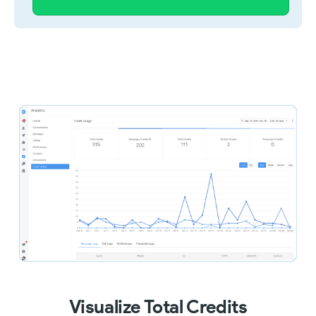
Visualize Total Credits