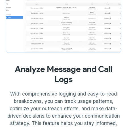
Analyze Message and Call
Logs
With comprehensive logging and easy-to-read
breakdowns, you can track usage patterns,
optimize your outreach efforts, and make data-
driven decisions to enhance your communication
strategy. This feature helps you stay informed,