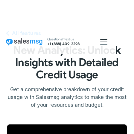
All features
Questions? Text us
+1 (888) 409-2298
New Analytics: Unlock
Insights with Detailed
Credit Usage
Get a comprehensive breakdown of your credit
usage with Salesmsg analytics to make the most
of your resources and budget.