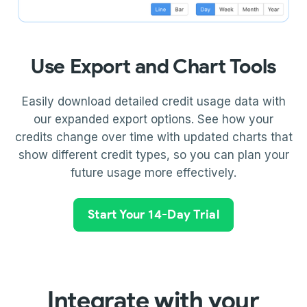
Use Export and Chart Tools
Easily download detailed credit usage data with
our expanded export options. See how your
credits change over time with updated charts that
show different credit types, so you can plan your
future usage more effectively.
Start Your 14-Day Trial
Integrate with your