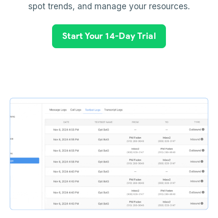
spot trends, and manage your resources.
Start Your 14-Day Trial