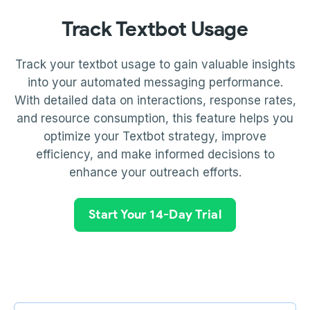
Track Textbot Usage
Track your textbot usage to gain valuable insights
into your automated messaging performance.
With detailed data on interactions, response rates,
and resource consumption, this feature helps you
optimize your Textbot strategy, improve
efficiency, and make informed decisions to
enhance your outreach efforts.
Start Your 14-Day Trial