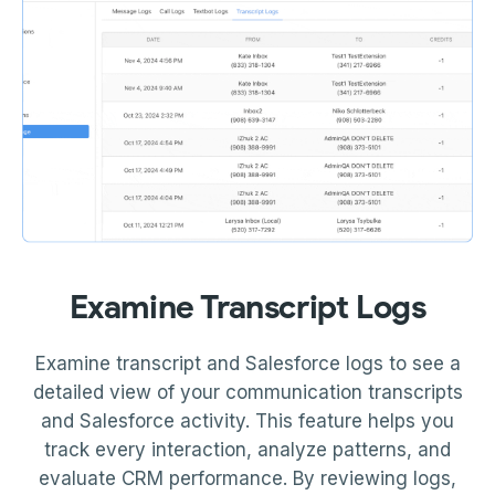
Examine Transcript Logs
Examine transcript and Salesforce logs to see a
detailed view of your communication transcripts
and Salesforce activity. This feature helps you
track every interaction, analyze patterns, and
evaluate CRM performance. By reviewing logs,