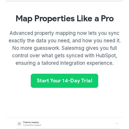
Map Properties Like a Pro
Advanced property mapping now lets you sync
exactly the data you need, and how you need it.
No more guesswork. Salesmsg gives you full
control over what gets synced with HubSpot,
ensuring a tailored integration experience.
Start Your 14-Day Trial