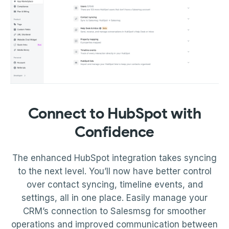
Connect to HubSpot with
Confidence
The enhanced HubSpot integration takes syncing
to the next level. You’ll now have better control
over contact syncing, timeline events, and
settings, all in one place. Easily manage your
CRM’s connection to Salesmsg for smoother
operations and improved communication between