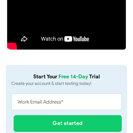
Start Your
Free 14-Day
Trial
Create your account & start texting today!