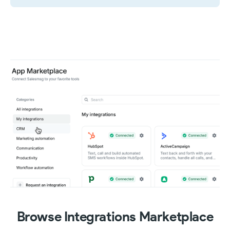
Browse Integrations Marketplace