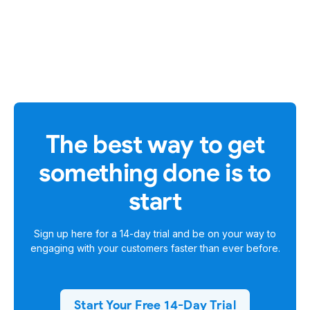
The best way to get
something done is to
start
Sign up here for a
14-day trial
and be on your way to
engaging with your customers faster than ever before.
Start Your Free 14-Day Trial