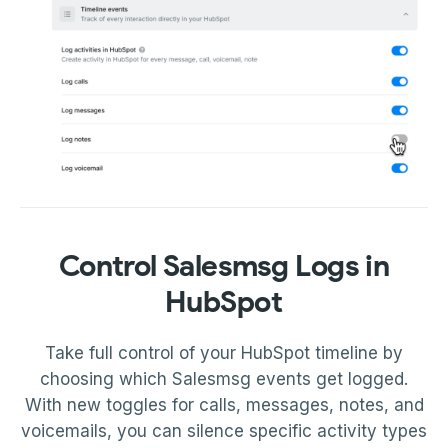
Control Salesmsg Logs in
HubSpot
Take full control of your HubSpot timeline by
choosing which Salesmsg events get logged.
With new toggles for calls, messages, notes, and
voicemails, you can silence specific activity types