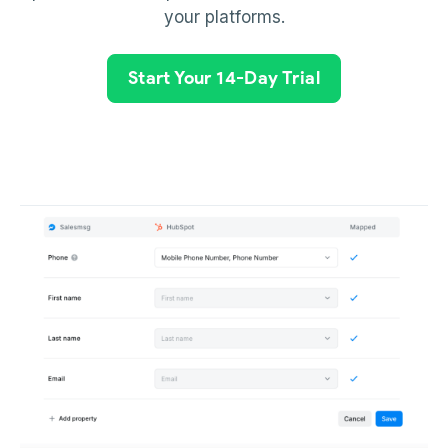
your platforms.
Start Your 14-Day Trial