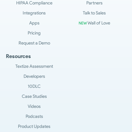
HIPAA Compliance
Partners
Integrations
Talk to Sales
Apps
Wall of Love
NEW
Pricing
Request a Demo
Resources
Textize Assessment
Developers
10DLC
Case Studies
Videos
Podcasts
Product Updates