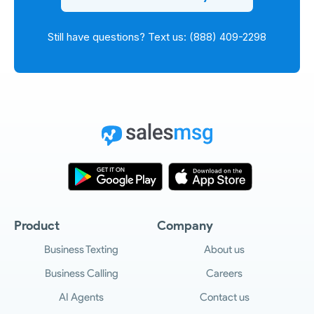
Still have questions? Text us: (888) 409-2298
Product
Company
Business Texting
About us
Business Calling
Careers
AI Agents
Contact us