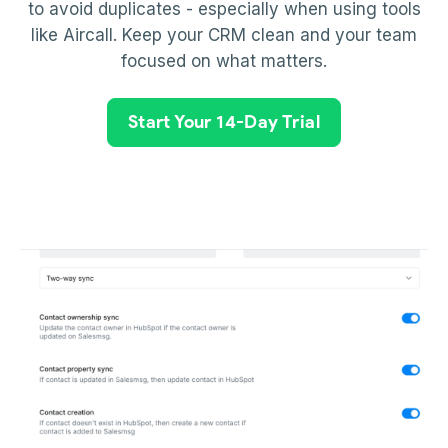
to avoid duplicates - especially when using tools
like Aircall. Keep your CRM clean and your team
focused on what matters.
Start Your 14-Day Trial