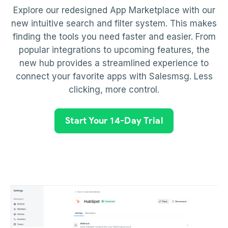
Explore our redesigned App Marketplace with our
new intuitive search and filter system. This makes
finding the tools you need faster and easier. From
popular integrations to upcoming features, the
new hub provides a streamlined experience to
connect your favorite apps with Salesmsg. Less
clicking, more control.
Start Your 14-Day Trial