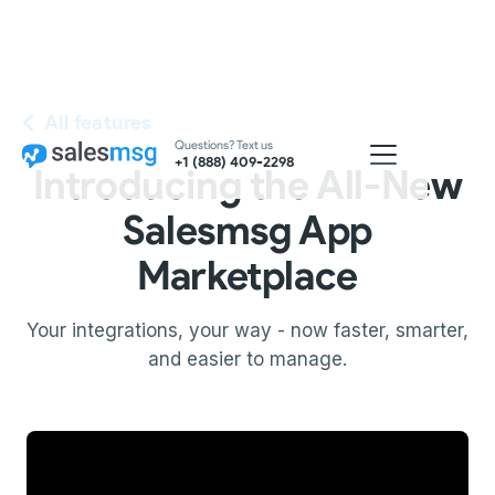
All features
Questions? Text us
+1 (888) 409-2298
Introducing the All-New
Salesmsg App
Marketplace
Your integrations, your way - now faster, smarter,
and easier to manage.