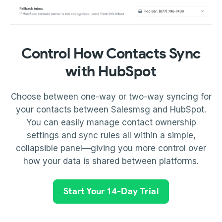
Control How Contacts Sync
with HubSpot
Choose between one-way or two-way syncing for
your contacts between Salesmsg and HubSpot.
You can easily manage contact ownership
settings and sync rules all within a simple,
collapsible panel—giving you more control over
how your data is shared between platforms.
Start Your 14-Day Trial