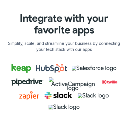
Integrate with your
favorite apps
Simplify, scale, and streamline your business by connecting
your tech stack with our apps