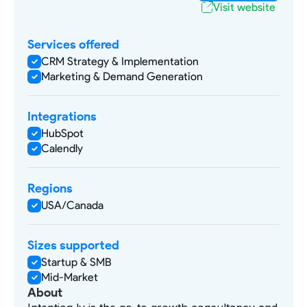
Visit website
Services offered
CRM Strategy & Implementation
Marketing & Demand Generation
Integrations
HubSpot
Calendly
Regions
USA/Canada
Sizes supported
Startup & SMB
Mid-Market
About