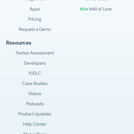
Apps
Wall of Love
NEW
Pricing
Request a Demo
Resources
Textize Assessment
Developers
10DLC
Case Studies
Videos
Podcasts
Product Updates
Help Center