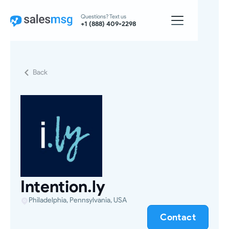
Questions? Text us
+1 (888) 409-2298
Back
Intention.ly
Philadelphia, Pennsylvania, USA
Contact