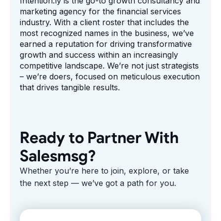
Intention.ly is the go-to growth consultancy and
marketing agency for the financial services
industry. With a client roster that includes the
most recognized names in the business, we’ve
earned a reputation for driving transformative
growth and success within an increasingly
competitive landscape. We’re not just strategists
– we’re doers, focused on meticulous execution
that drives tangible results.
Ready to Partner With
Salesmsg?
Whether you’re here to join, explore, or take
the next step — we’ve got a path for you.