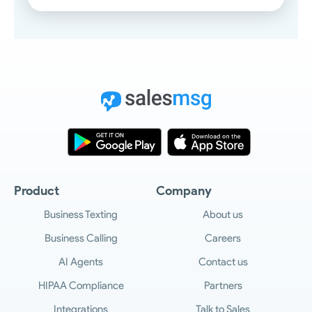
Product
Company
Business Texting
About us
Business Calling
Careers
AI Agents
Contact us
HIPAA Compliance
Partners
Integrations
Talk to Sales